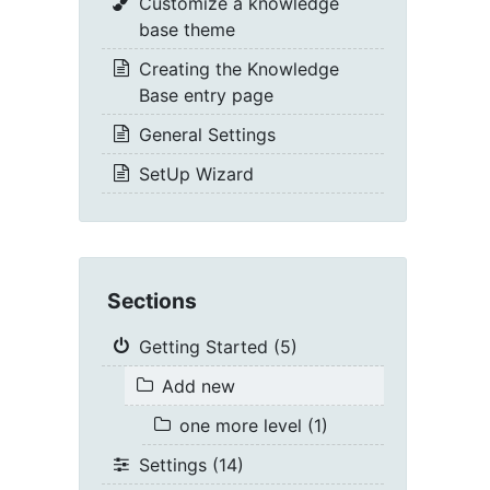
Customize a knowledge
base theme
Creating the Knowledge
Base entry page
General Settings
SetUp Wizard
Sections
Getting Started (5)
Add new
one more level (1)
Settings (14)