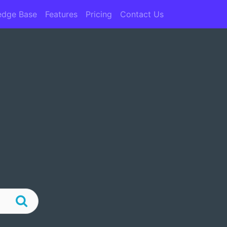
edge Base
Features
Pricing
Contact Us