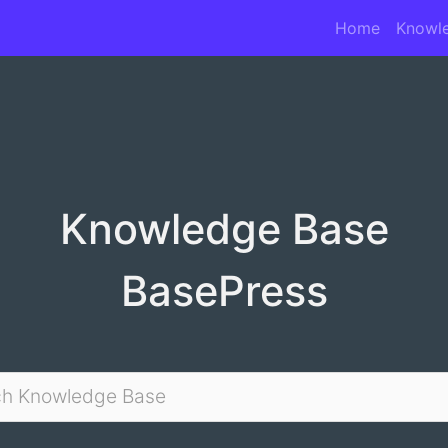
Home
Knowl
Knowledge Base
BasePress