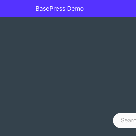
BasePress Demo
Main Navigation