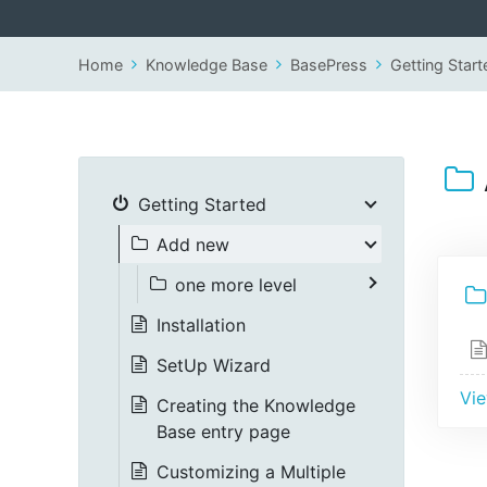
Home
Knowledge Base
BasePress
Getting Start
Getting Started
Add new
one more level
Installation
SetUp Wizard
Vie
Creating the Knowledge
Base entry page
Customizing a Multiple