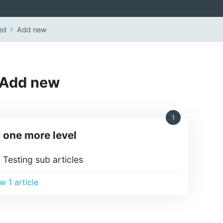
ed
Add new
Add new
1
one more level
Testing sub articles
w 1 article