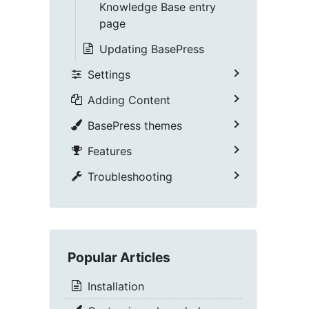
Knowledge Base entry
page
Updating BasePress
Settings
Adding Content
BasePress themes
Features
Troubleshooting
Popular Articles
Installation