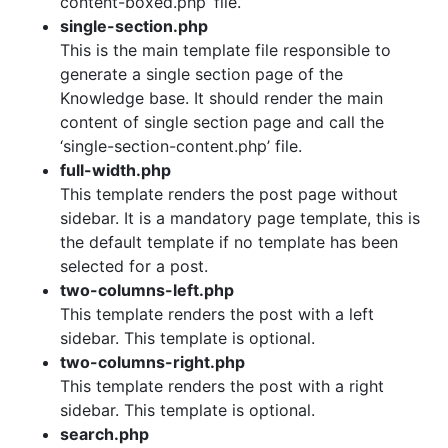
content-boxed.php’ file.
single-section.php
This is the main template file responsible to
generate a single section page of the
Knowledge base. It should render the main
content of single section page and call the
‘single-section-content.php’ file.
full-width.php
This template renders the post page without
sidebar. It is a mandatory page template, this is
the default template if no template has been
selected for a post.
two-columns-left.php
This template renders the post with a left
sidebar. This template is optional.
two-columns-right.php
This template renders the post with a right
sidebar. This template is optional.
search.php