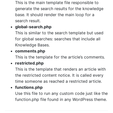
This is the main template file responsible to
generate the search results for the knowledge
base. It should render the main loop for a
search result.
global-search.php
This is similar to the search template but used
for global searches: searches that include all
Knowledge Bases.
comments.php
This is the template for the article’s comments.
restricted.php
This is the template that renders an article with
the restricted content notice. It is called every
time someone as reached a restricted article.
functions.php
Use this file to run any custom code just like the
function.php file found in any WordPress theme.