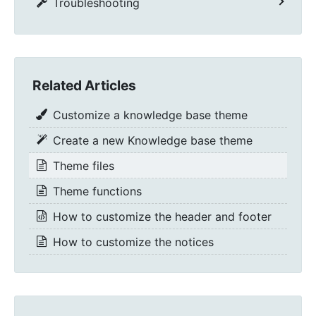
Troubleshooting
Related Articles
Customize a knowledge base theme
Create a new Knowledge base theme
Theme files
Theme functions
How to customize the header and footer
How to customize the notices