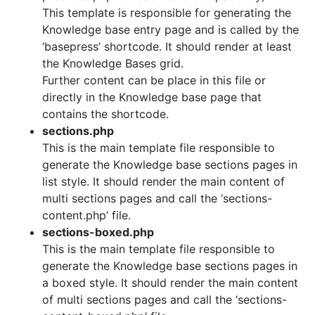
This template is responsible for generating the
Knowledge base entry page and is called by the
‘basepress’ shortcode. It should render at least
the Knowledge Bases grid.
Further content can be place in this file or
directly in the Knowledge base page that
contains the shortcode.
sections.php
This is the main template file responsible to
generate the Knowledge base sections pages in
list style. It should render the main content of
multi sections pages and call the ‘sections-
content.php’ file.
sections-boxed.php
This is the main template file responsible to
generate the Knowledge base sections pages in
a boxed style. It should render the main content
of multi sections pages and call the ‘sections-