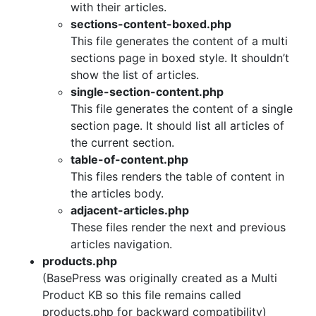
with their articles.
sections-content-boxed.php
This file generates the content of a multi
sections page in boxed style. It shouldn’t
show the list of articles.
single-section-content.php
This file generates the content of a single
section page. It should list all articles of
the current section.
table-of-content.php
This files renders the table of content in
the articles body.
adjacent-articles.php
These files render the next and previous
articles navigation.
products.php
(BasePress was originally created as a Multi
Product KB so this file remains called
products.php for backward compatibility)