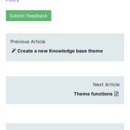
Submit Feedback
Previous Article
Create a new Knowledge base theme
Next Article
Theme functions