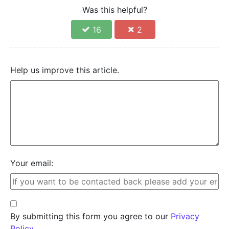
Was this helpful?
16
2
Help us improve this article.
Your email:
By submitting this form you agree to our
Privacy
Policy