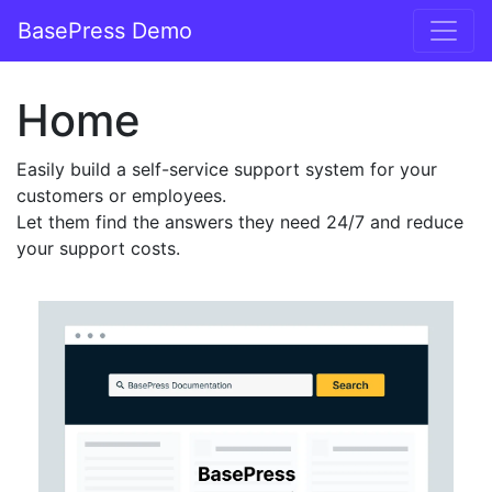
BasePress Demo
Main Navigation
Home
Easily build a self-service support system for your
customers or employees.
Let them find the answers they need 24/7 and reduce
your support costs.