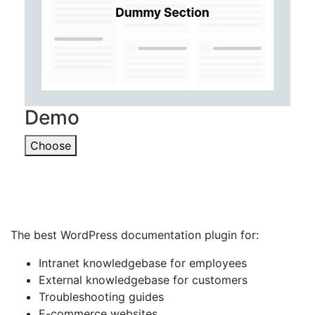
Demo
Choose
The best WordPress documentation plugin for:
Intranet knowledgebase for employees
External knowledgebase for customers
Troubleshooting guides
E-commerce websites