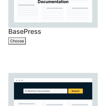
BasePress
Choose