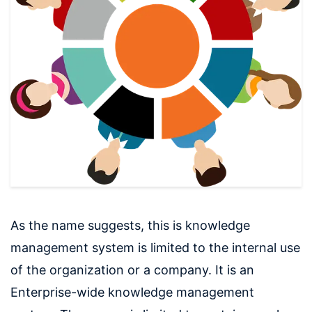
As the name suggests, this is knowledge
management system is limited to the internal use
of the organization or a company. It is an
Enterprise-wide knowledge management