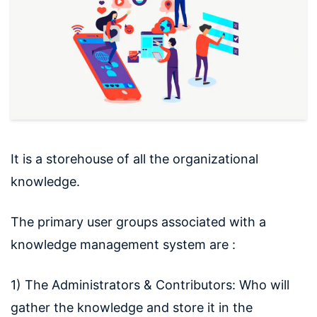
It is a storehouse of all the organizational
knowledge.
The primary user groups associated with a
knowledge management system are :
1) The Administrators & Contributors: Who will
gather the knowledge and store it in the