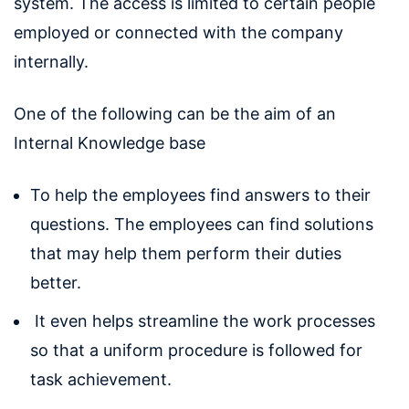
system. The access is limited to certain people
employed or connected with the company
internally.
One of the following can be the aim of an
Internal Knowledge base
To help the employees find answers to their
questions. The employees can find solutions
that may help them perform their duties
better.
It even helps streamline the work processes
so that a uniform procedure is followed for
task achievement.