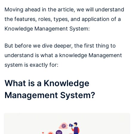
Moving ahead in the article, we will understand
the features, roles, types, and application of a
Knowledge Management System:
But before we dive deeper, the first thing to
understand is what a knowledge Management
system is exactly for:
What is a Knowledge
Management System?