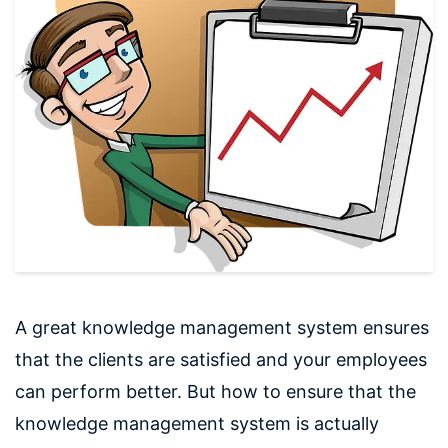
A great knowledge management system ensures
that the clients are satisfied and your employees
can perform better. But how to ensure that the
knowledge management system is actually