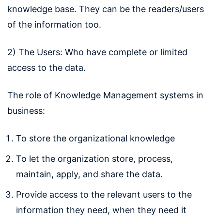
knowledge base. They can be the readers/users
of the information too.
2) The Users: Who have complete or limited
access to the data.
The role of Knowledge Management systems in
business:
To store the organizational knowledge
To let the organization store, process,
maintain, apply, and share the data.
Provide access to the relevant users to the
information they need, when they need it