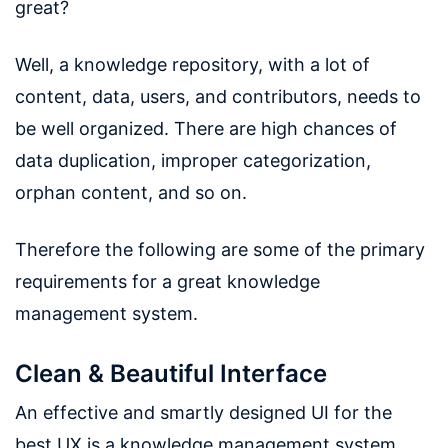
great?
Well, a knowledge repository, with a lot of
content, data, users, and contributors, needs to
be well organized. There are high chances of
data duplication, improper categorization,
orphan content, and so on.
Therefore the following are some of the primary
requirements for a great knowledge
management system.
Clean & Beautiful Interface
An effective and smartly designed UI for the
best UX is a knowledge management system