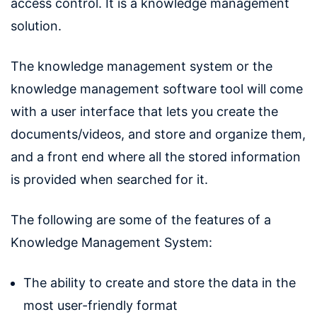
access control. It is a knowledge management
solution.
The knowledge management system or the
knowledge management software tool will come
with a user interface that lets you create the
documents/videos, and store and organize them,
and a front end where all the stored information
is provided when searched for it.
The following are some of the features of a
Knowledge Management System:
The ability to create and store the data in the
most user-friendly format