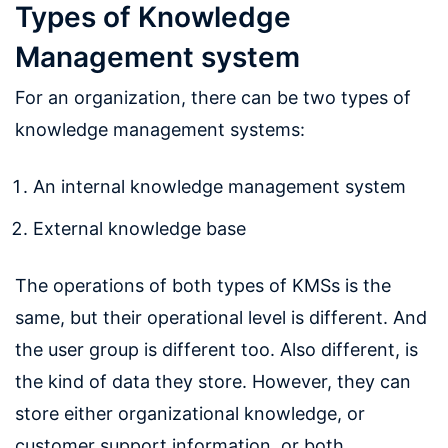
Types of Knowledge
Management system
For an organization, there can be two types of
knowledge management systems:
An internal knowledge management system
External knowledge base
The operations of both types of KMSs is the
same, but their operational level is different. And
the user group is different too. Also different, is
the kind of data they store. However, they can
store either organizational knowledge, or
customer support information, or both,