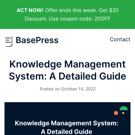
ACT NOW!
Offer ends this week. Get $20
Discount. Use coupon code: 20OFF
Contact
Knowledge Management
System: A Detailed Guide
Posted on
October 14, 2022