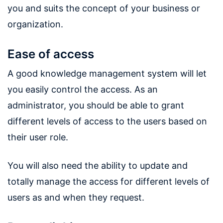
you and suits the concept of your business or
organization.
Ease of access
A good knowledge management system will let
you easily control the access. As an
administrator, you should be able to grant
different levels of access to the users based on
their user role.
You will also need the ability to update and
totally manage the access for different levels of
users as and when they request.