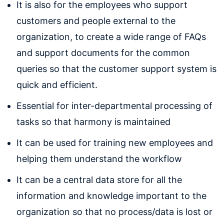
It is also for the employees who support
customers and people external to the
organization, to create a wide range of FAQs
and support documents for the common
queries so that the customer support system is
quick and efficient.
Essential for inter-departmental processing of
tasks so that harmony is maintained
It can be used for training new employees and
helping them understand the workflow
It can be a central data store for all the
information and knowledge important to the
organization so that no process/data is lost or