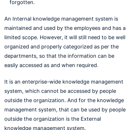
forgotten.
An Internal knowledge management system is
maintained and used by the employees and has a
limited scope. However, it will still need to be well
organized and properly categorized as per the
departments, so that the information can be
easily accessed as and when required.
It is an enterprise-wide knowledge management
system, which cannot be accessed by people
outside the organization. And for the knowledge
management system, that can be used by people
outside the organization is the External
knowledge management system.