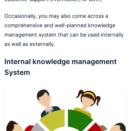
Occasionally, you may also come across a
comprehensive and well-planned knowledge
management system that can be used internally
as well as externally.
Internal knowledge management
System