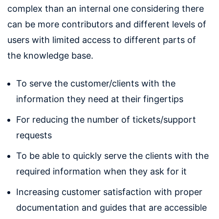
complex than an internal one considering there
can be more contributors and different levels of
users with limited access to different parts of
the knowledge base.
To serve the customer/clients with the
information they need at their fingertips
For reducing the number of tickets/support
requests
To be able to quickly serve the clients with the
required information when they ask for it
Increasing customer satisfaction with proper
documentation and guides that are accessible