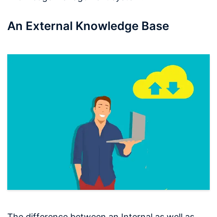
An External Knowledge Base
The difference between an Internal as well as