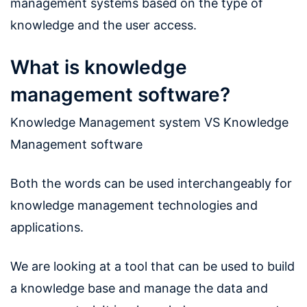
management systems based on the type of
knowledge and the user access.
What is knowledge
management software?
Knowledge Management system VS Knowledge
Management software
Both the words can be used interchangeably for
knowledge management technologies and
applications.
We are looking at a tool that can be used to build
a knowledge base and manage the data and