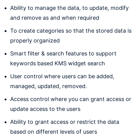
Ability to manage the data, to update, modify
and remove as and when required
To create categories so that the stored data is
properly organized
Smart filter & search features to support
keywords based KMS widget search
User control where users can be added,
managed, updated, removed.
Access control where you can grant access or
update access to the users
Ability to grant access or restrict the data
based on different levels of users