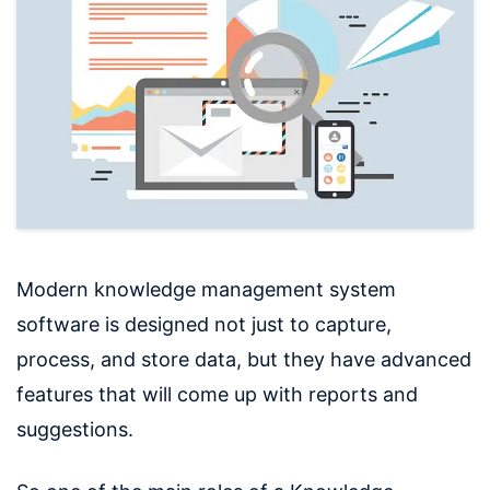
Modern knowledge management system
software is designed not just to capture,
process, and store data, but they have advanced
features that will come up with reports and
suggestions.