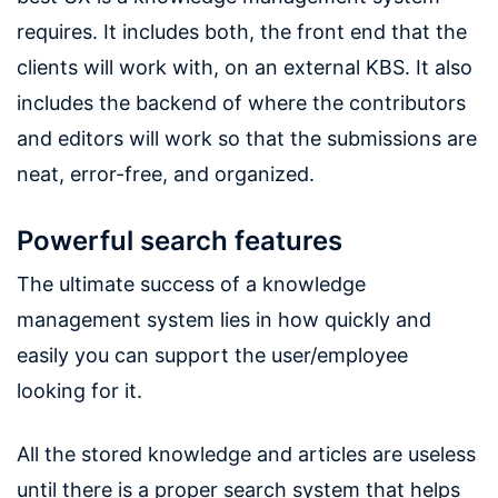
requires. It includes both, the front end that the
clients will work with, on an external KBS. It also
includes the backend of where the contributors
and editors will work so that the submissions are
neat, error-free, and organized.
Powerful search features
The ultimate success of a knowledge
management system lies in how quickly and
easily you can support the user/employee
looking for it.
All the stored knowledge and articles are useless
until there is a proper search system that helps