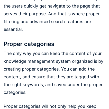
the users quickly get navigate to the page that
serves their purpose. And that is where proper
filtering and advanced search features are
essential.
Proper categories
The only way you can keep the content of your
knowledge management system organized is by
creating proper categories. You can add the
content, and ensure that they are tagged with
the right keywords, and saved under the proper
categories.
Proper categories will not only help you keep