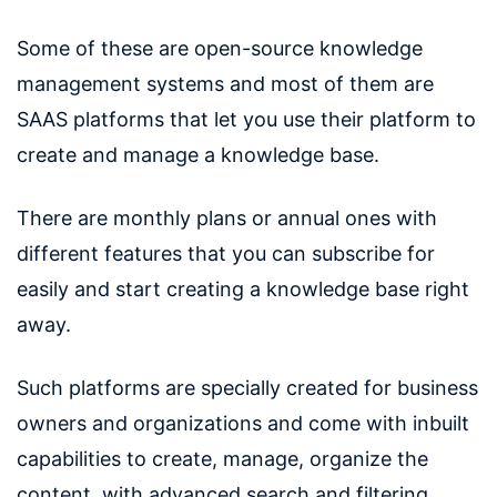
Some of these are open-source knowledge
management systems and most of them are
SAAS platforms that let you use their platform to
create and manage a knowledge base.
There are monthly plans or annual ones with
different features that you can subscribe for
easily and start creating a knowledge base right
away.
Such platforms are specially created for business
owners and organizations and come with inbuilt
capabilities to create, manage, organize the
content, with advanced search and filtering