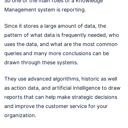
So one of the main roles of a Knowledge
Management system is reporting.
Since it stores a large amount of data, the
pattern of what data is frequently needed, who
uses the data, and what are the most common
queries and many more conclusions can be
drawn through these systems.
They use advanced algorithms, historic as well
as action data, and artificial intelligence to draw
reports that can help make strategic decisions
and improve the customer service for your
organization.