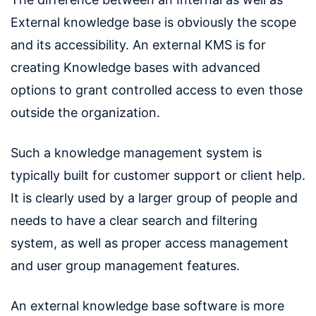
External knowledge base is obviously the scope
and its accessibility. An external KMS is for
creating Knowledge bases with advanced
options to grant controlled access to even those
outside the organization.
Such a knowledge management system is
typically built for customer support or client help.
It is clearly used by a larger group of people and
needs to have a clear search and filtering
system, as well as proper access management
and user group management features.
An external knowledge base software is more