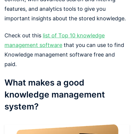
features, and analytics tools to give you
important insights about the stored knowledge.
Check out this
list of Top 10 knowledge
management software
that you can use to find
Knowledge management software free and
paid.
What makes a good
knowledge management
system?