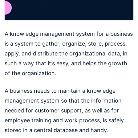
A knowledge management system for a business
is a system to gather, organize, store, process,
apply, and distribute the organizational data, in
such a way that it’s easy, and helps the growth
of the organization.
A business needs to maintain a knowledge
management system so that the information
needed for customer support, as well as for
employee training and work process, is safely
stored in a central database and handy.