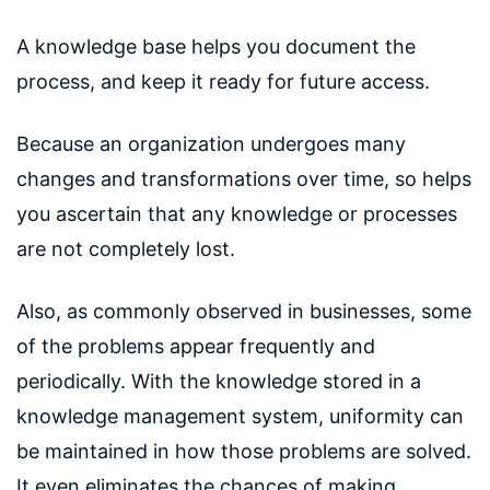
A knowledge base helps you document the
process, and keep it ready for future access.
Because an organization undergoes many
changes and transformations over time, so helps
you ascertain that any knowledge or processes
are not completely lost.
Also, as commonly observed in businesses, some
of the problems appear frequently and
periodically. With the knowledge stored in a
knowledge management system, uniformity can
be maintained in how those problems are solved.
It even eliminates the chances of making