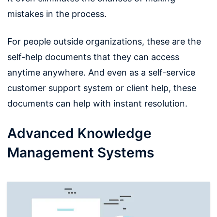
mistakes in the process.
For people outside organizations, these are the
self-help documents that they can access
anytime anywhere. And even as a self-service
customer support system or client help, these
documents can help with instant resolution.
Advanced Knowledge
Management Systems