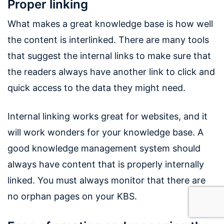
Proper linking
What makes a great knowledge base is how well
the content is interlinked. There are many tools
that suggest the internal links to make sure that
the readers always have another link to click and
quick access to the data they might need.
Internal linking works great for websites, and it
will work wonders for your knowledge base. A
good knowledge management system should
always have content that is properly internally
linked. You must always monitor that there are
no orphan pages on your KBS.