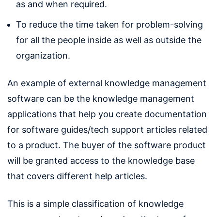
as and when required.
To reduce the time taken for problem-solving
for all the people inside as well as outside the
organization.
An example of external knowledge management
software can be the knowledge management
applications that help you create documentation
for software guides/tech support articles related
to a product. The buyer of the software product
will be granted access to the knowledge base
that covers different help articles.
This is a simple classification of knowledge