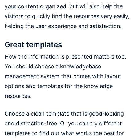
your content organized, but will also help the
visitors to quickly find the resources very easily,
helping the user experience and satisfaction.
Great templates
How the information is presented matters too.
You should choose a knowledgebase
management system that comes with layout
options and templates for the knowledge
resources.
Choose a clean template that is good-looking
and distraction-free. Or you can try different
templates to find out what works the best for