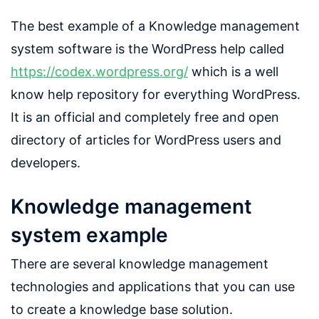
The best example of a Knowledge management
system software is the WordPress help called
https://codex.wordpress.org/
which is a well
know help repository for everything WordPress.
It is an official and completely free and open
directory of articles for WordPress users and
developers.
Knowledge management
system example
There are several knowledge management
technologies and applications that you can use
to create a knowledge base solution.