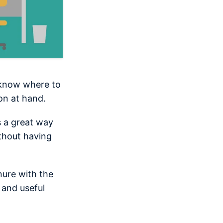
l know where to
on at hand.
s a great way
thout having
nure with the
 and useful