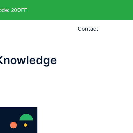
code: 20OFF
Contact
 Knowledge