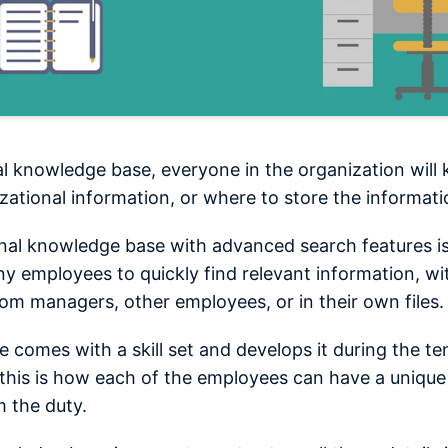
al knowledge base, everyone in the organization wil
izational information, or where to store the informati
rnal knowledge base with advanced search features i
y employees to quickly find relevant information, wi
from managers, other employees, or in their own files.
 comes with a skill set and develops it during the te
his is how each of the employees can have a unique
 the duty.