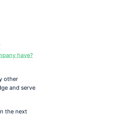
’
ompany have?
y other
dge and serve
in the next