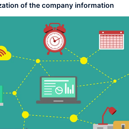
ization of the company information