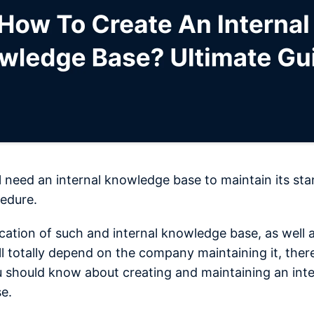
 need an internal knowledge base to maintain its st
edure.
ication of such and internal knowledge base, as well a
ll totally depend on the company maintaining it, there
u should know about creating and maintaining an inte
e.