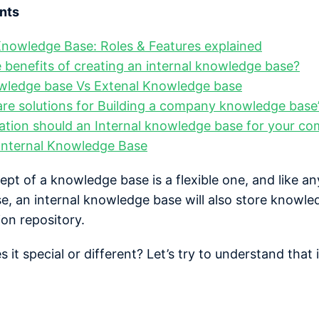
nts
Knowledge Base: Roles & Features explained
 benefits of creating an internal knowledge base?
owledge base Vs Extenal Knowledge base
e solutions for Building a company knowledge base
ation should an Internal knowledge base for your c
Internal Knowledge Base
ept of a knowledge base is a flexible one, and like an
, an internal knowledge base will also store knowle
ion repository.
it special or different? Let’s try to understand that 