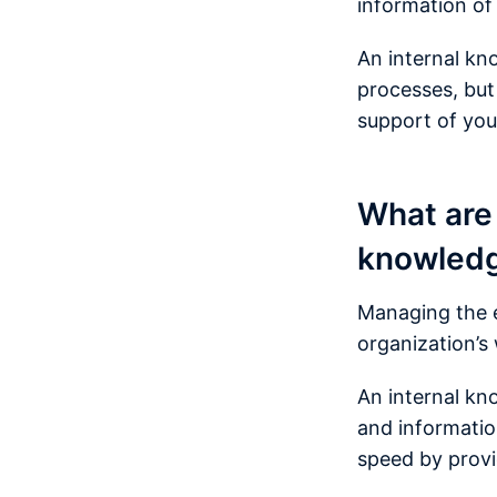
information of
An internal kn
processes, but
support of you
What are 
knowled
Managing the e
organization’s
An internal kn
and information
speed by provid