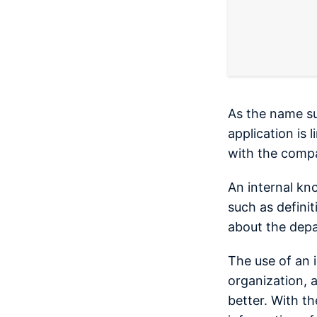
As the name su
application is
with the comp
An internal kn
such as definit
about the dep
The use of an 
organization, 
better. With th