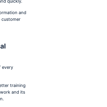
nd quickly.
formation and
he customer
al
f every
tter training
 work and its
on.