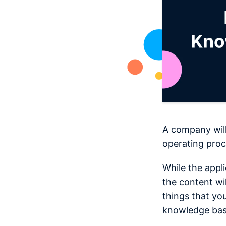
A company will
operating proc
While the appl
the content wi
things that yo
knowledge bas