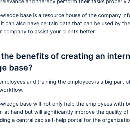
 relevance and thereby perform their tasks properly a
owledge base is a resource house of the company in
 it can also have certain data that can be used by t
r company to assist your clients better.
the benefits of creating an intern
ge base?
mployees and training the employees is a big part o
 workflow.
owledge base will not only help the employees with be
 at hand but will significantly improve the quality of
ing a centralized self-help portal for the organizati