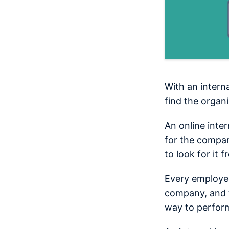
With an intern
find the organ
An online inte
for the compan
to look for it 
Every employee
company, and t
way to perform