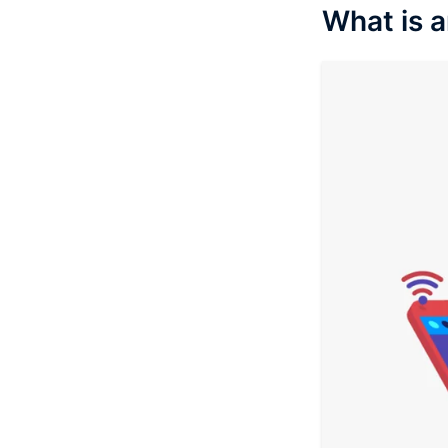
What is 