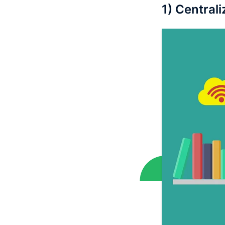
1) Central