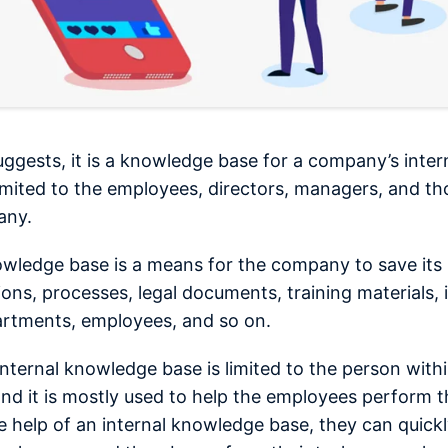
ggests, it is a knowledge base for a company’s intern
 limited to the employees, directors, managers, and t
any.
owledge base is a means for the company to save its 
ions, processes, legal documents, training materials,
artments, employees, and so on.
internal knowledge base is limited to the person with
and it is mostly used to help the employees perform th
e help of an internal knowledge base, they can quickl