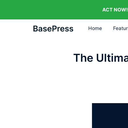
ACT NOW!
Home
Featu
The Ultim