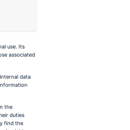
al use. Its
hose associated
internal data
 information
in the
eir duties
y find the