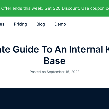
Offer ends this week. Get $20 Discount. Use coupon 
res
Pricing
Blog
Demo
ate Guide To An Internal
Base
Posted on
September 15, 2022