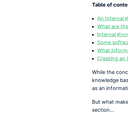
Table of conte
An Internal 
What are the
Internal Kn
Some softwar
What inform
Creating an 
While the conc
knowledge base
as an informat
But what makes 
section…