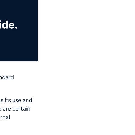
andard
s its use and
 are certain
rnal