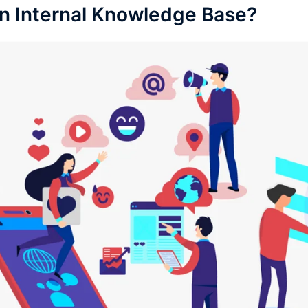
an Internal Knowledge Base?