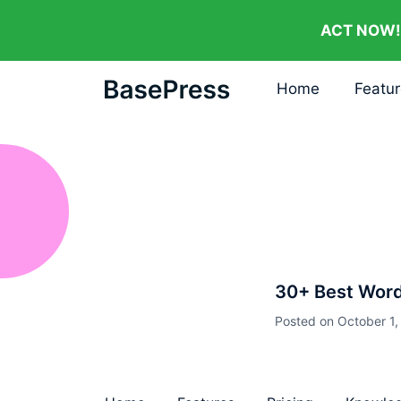
ACT NOW!
Home
Featu
30+ Best Wor
Posted on
October 1,