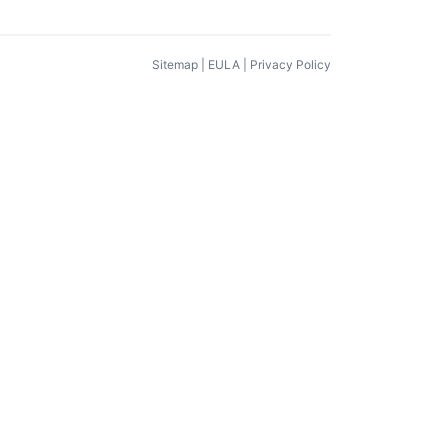
Sitemap
|
EULA
|
Privacy Policy