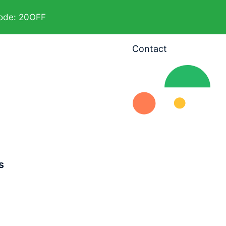
code: 20OFF
Contact
s