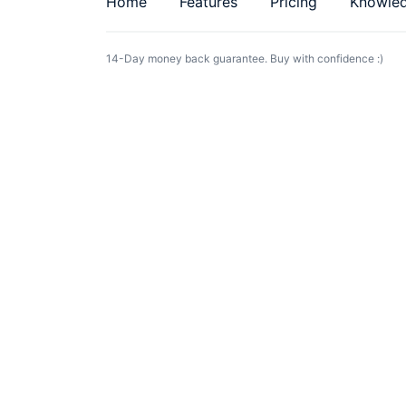
Home
Features
Pricing
Knowle
14-Day money back guarantee. Buy with confidence :)