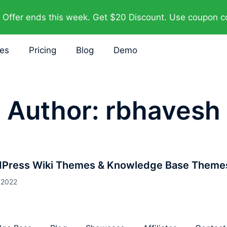
Offer ends this week. Get $20 Discount. Use coupon 
res
Pricing
Blog
Demo
Author:
rbhavesh
dPress Wiki Themes & Knowledge Base Theme
 2022