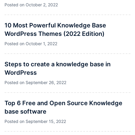
Posted on
October 2, 2022
10 Most Powerful Knowledge Base
WordPress Themes (2022 Edition)
Posted on
October 1, 2022
Steps to create a knowledge base in
WordPress
Posted on
September 26, 2022
Top 6 Free and Open Source Knowledge
base software
Posted on
September 15, 2022