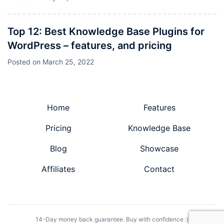
Top 12: Best Knowledge Base Plugins for
WordPress – features, and pricing
Posted on
March 25, 2022
Home
Features
Pricing
Knowledge Base
Blog
Showcase
Affiliates
Contact
14-Day money back guarantee. Buy with confidence :)