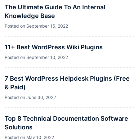
The Ultimate Guide To An Internal
Knowledge Base
Posted on
September 15, 2022
11+ Best WordPress Wiki Plugins
Posted on
September 10, 2022
7 Best WordPress Helpdesk Plugins (Free
& Paid)
Posted on
June 30, 2022
Top 8 Technical Documentation Software
Solutions
Posted on
May 10, 2022