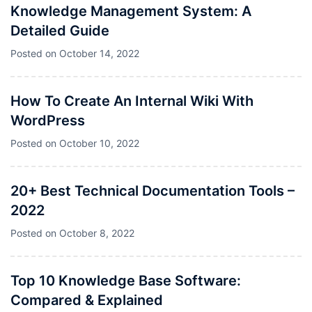
Knowledge Management System: A
Detailed Guide
Posted on
October 14, 2022
How To Create An Internal Wiki With
WordPress
Posted on
October 10, 2022
20+ Best Technical Documentation Tools –
2022
Posted on
October 8, 2022
Top 10 Knowledge Base Software:
Compared & Explained