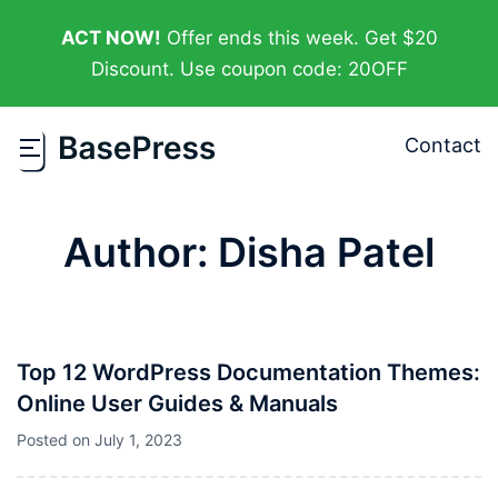
ACT NOW!
Offer ends this week. Get $20
Discount. Use coupon code: 20OFF
Contact
Author:
Disha Patel
Top 12 WordPress Documentation Themes:
Online User Guides & Manuals
Posted on
July 1, 2023